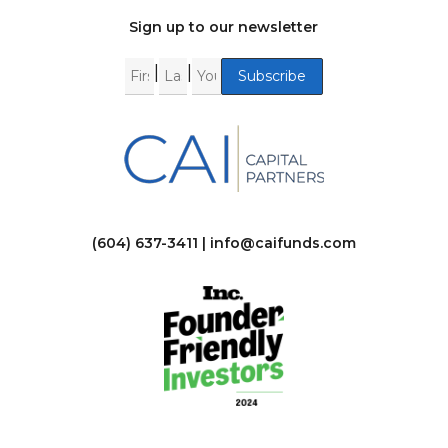
Sign up to our newsletter
|
|
(604) 637-3411 |
info@caifunds.com