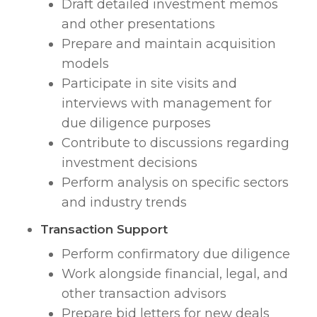
Draft detailed investment memos
and other presentations
Prepare and maintain acquisition
models
Participate in site visits and
interviews with management for
due diligence purposes
Contribute to discussions regarding
investment decisions
Perform analysis on specific sectors
and industry trends
Transaction Support
Perform confirmatory due diligence
Work alongside financial, legal, and
other transaction advisors
Prepare bid letters for new deals