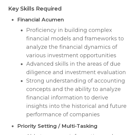
Key Skills Required
Financial Acumen
Proficiency in building complex
financial models and frameworks to
analyze the financial dynamics of
various investment opportunities
Advanced skills in the areas of due
diligence and investment evaluation
Strong understanding of accounting
concepts and the ability to analyze
financial information to derive
insights into the historical and future
performance of companies
Priority Setting / Multi-Tasking