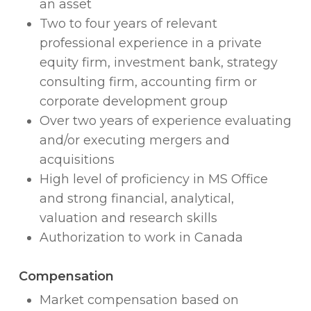
an asset
Two to four years of relevant
professional experience in a private
equity firm, investment bank, strategy
consulting firm, accounting firm or
corporate development group
Over two years of experience evaluating
and/or executing mergers and
acquisitions
High level of proficiency in MS Office
and strong financial, analytical,
valuation and research skills
Authorization to work in Canada
Compensation
Market compensation based on