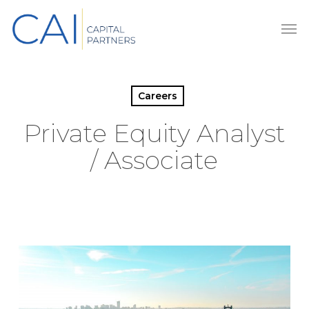
Skip
Men
to
main
content
Careers
Private Equity Analyst
/ Associate