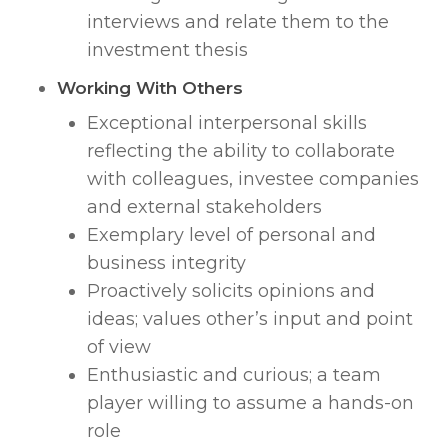
interviews and relate them to the
investment thesis
Working With Others
Exceptional interpersonal skills
reflecting the ability to collaborate
with colleagues, investee companies
and external stakeholders
Exemplary level of personal and
business integrity
Proactively solicits opinions and
ideas; values other’s input and point
of view
Enthusiastic and curious; a team
player willing to assume a hands-on
role