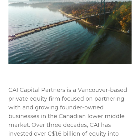
CAI Capital Partners is a Vancouver-based
private equity firm focused on partnering
with and growing founder-owned
businesses in the Canadian lower middle
market. Over three decades, CAI has
invested over C$1.6 billion of equity into