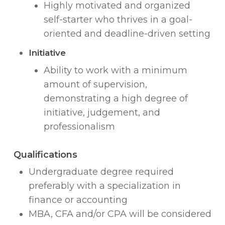
Highly motivated and organized
self-starter who thrives in a goal-
oriented and deadline-driven setting
Initiative
Ability to work with a minimum
amount of supervision,
demonstrating a high degree of
initiative, judgement, and
professionalism
Qualifications
Undergraduate degree required
preferably with a specialization in
finance or accounting
MBA, CFA and/or CPA will be considered