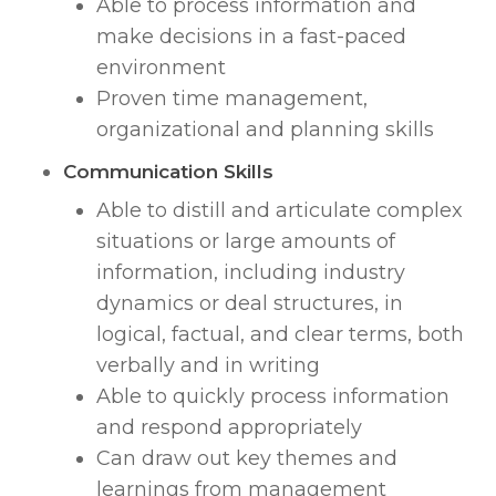
Able to process information and
make decisions in a fast-paced
environment
Proven time management,
organizational and planning skills
Communication Skills
Able to distill and articulate complex
situations or large amounts of
information, including industry
dynamics or deal structures, in
logical, factual, and clear terms, both
verbally and in writing
Able to quickly process information
and respond appropriately
Can draw out key themes and
learnings from management