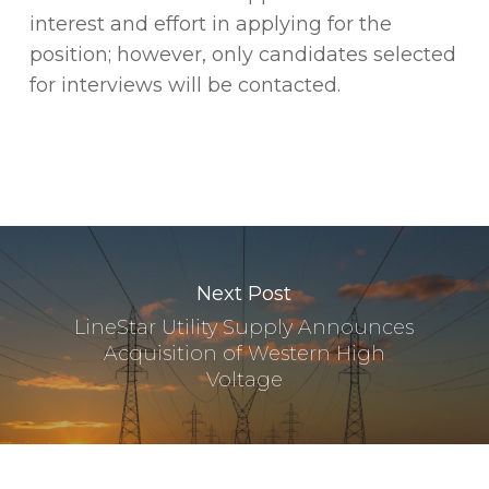
interest and effort in applying for the
position; however, only candidates selected
for interviews will be contacted.
Next Post
LineStar Utility Supply Announces
Acquisition of Western High
Voltage