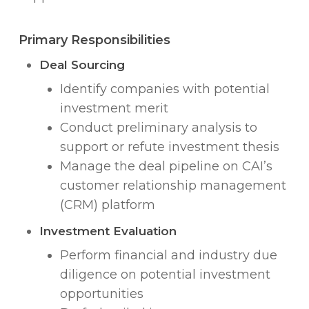
Primary Responsibilities
Deal Sourcing
Identify companies with potential
investment merit
Conduct preliminary analysis to
support or refute investment thesis
Manage the deal pipeline on CAI’s
customer relationship management
(CRM) platform
Investment Evaluation
Perform financial and industry due
diligence on potential investment
opportunities