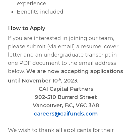
experience
Benefits included
How to Apply
If you are interested in joining our team,
please submit (via email) a resume, cover
letter and an undergraduate transcript in
one PDF document to the email address
below.
We are now accepting applications
until November 10
, 2023
.
th
CAI Capital Partners
902-510 Burrard Street
Vancouver, BC, V6C 3A8
careers@caifunds.com
We wish to thank all applicants for their