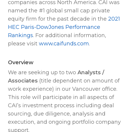
companies across North America. CAI was
named the #1 global small cap private
equity firm for the past decade in the
2021
HEC Paris-DowJones Performance
Rankings
. For additional information,
please visit
www.caifunds.com
.
Overview
We are seeking up to two
Analysts /
Associates
(title dependent on amount of
work experience) in our Vancouver office.
This role will participate in all aspects of
CAI’s investment process including deal
sourcing, due diligence, analysis and
execution, and ongoing portfolio company
support.