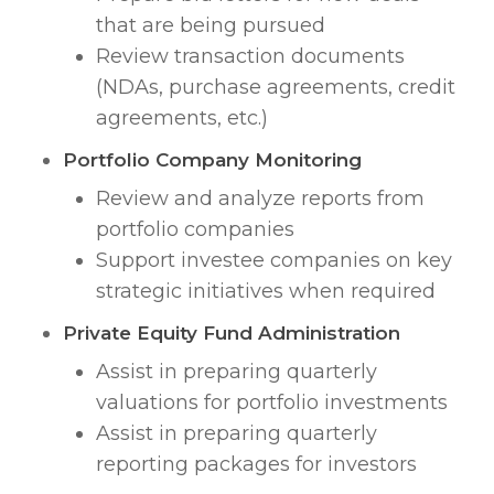
that are being pursued
Review transaction documents
(NDAs, purchase agreements, credit
agreements, etc.)
Portfolio Company Monitoring
Review and analyze reports from
portfolio companies
Support investee companies on key
strategic initiatives when required
Private Equity Fund Administration
Assist in preparing quarterly
valuations for portfolio investments
Assist in preparing quarterly
reporting packages for investors