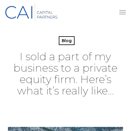
Skip
Men
to
main
content
Blog
I sold a part of my
business to a private
equity firm. Here’s
what it’s really like…