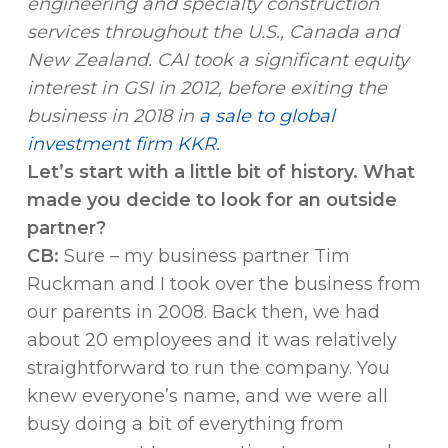
engineering and specialty construction
services throughout the U.S., Canada and
New Zealand. CAI took a significant equity
interest in GSI in 2012, before exiting the
business in 2018 in
a sale to global
investment firm KKR.
Let’s start with a little bit of history. What
made you decide to look for an outside
partner?
CB:
Sure – my business partner Tim
Ruckman and I took over the business from
our parents in 2008. Back then, we had
about 20 employees and it was relatively
straightforward to run the company. You
knew everyone’s name, and we were all
busy doing a bit of everything from