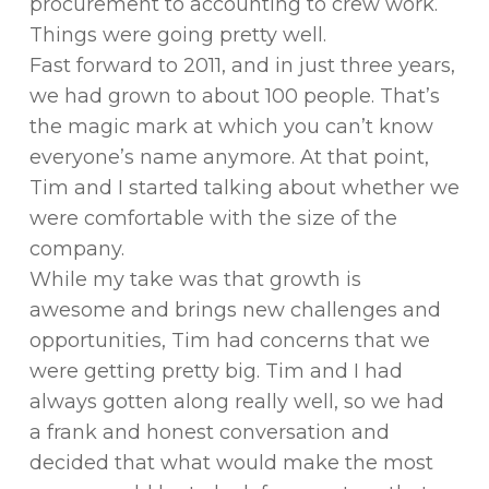
procurement to accounting to crew work.
Things were going pretty well.
Fast forward to 2011, and in just three years,
we had grown to about 100 people. That’s
the magic mark at which you can’t know
everyone’s name anymore. At that point,
Tim and I started talking about whether we
were comfortable with the size of the
company.
While my take was that growth is
awesome and brings new challenges and
opportunities, Tim had concerns that we
were getting pretty big. Tim and I had
always gotten along really well, so we had
a frank and honest conversation and
decided that what would make the most