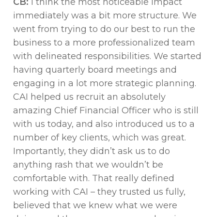
CB:
I think the most noticeable impact
immediately was a bit more structure. We
went from trying to do our best to run the
business to a more professionalized team
with delineated responsibilities. We started
having quarterly board meetings and
engaging in a lot more strategic planning.
CAI helped us recruit an absolutely
amazing Chief Financial Officer who is still
with us today, and also introduced us to a
number of key clients, which was great.
Importantly, they didn’t ask us to do
anything rash that we wouldn’t be
comfortable with. That really defined
working with CAI – they trusted us fully,
believed that we knew what we were