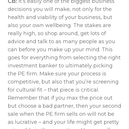
CB:
It’s easily one of the biggest business
decisions you will make, not only for the
health and viability of your business, but
also your own wellbeing. The stakes are
really high, so shop around, get lots of
advice and talk to as many people as you
can before you make up your mind. This
goes for everything from selecting the right
investment banker to ultimately picking
the PE firm. Make sure your process is
competitive, but also that you’re screening
for cultural fit – that piece is critical.
Remember that if you max the price out
but choose a bad partner, then your second
sale when the PE firm sells on will not be
as lucrative – and your life might get pretty