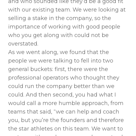
and who sounded like they’d be a good fit
with our existing team. We were looking at
selling a stake in the company, so the
importance of working with good people
who you get along with could not be
overstated.
As we went along, we found that the
people we were talking to fell into two
general buckets: first, there were the
professional operators who thought they
could run the company better than we
could. And then second, you had what I
would call a more humble approach, from
teams that said, “we can help and coach
you, but you’re the founders and therefore
the star athletes on this team. We want to