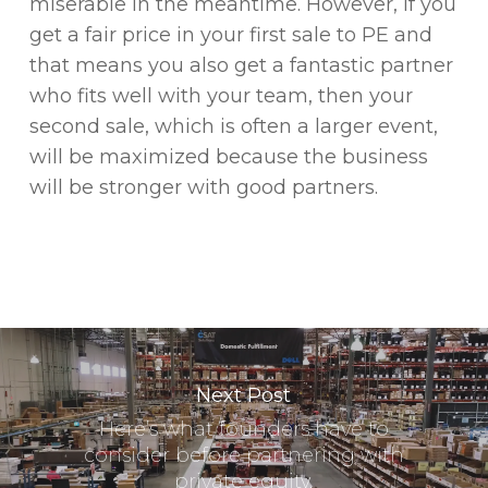
miserable in the meantime. However, if you
get a fair price in your first sale to PE and
that means you also get a fantastic partner
who fits well with your team, then your
second sale, which is often a larger event,
will be maximized because the business
will be stronger with good partners.
Next Post
Here’s what founders have to
consider before partnering with
private equity.