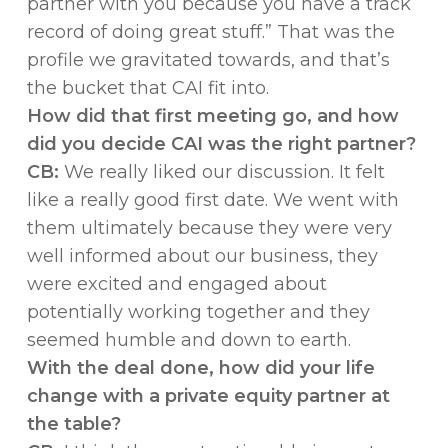
partner with you because you have a track
record of doing great stuff.” That was the
profile we gravitated towards, and that’s
the bucket that CAI fit into.
How did that first meeting go, and how
did you decide CAI was the right partner?
CB:
We really liked our discussion. It felt
like a really good first date. We went with
them ultimately because they were very
well informed about our business, they
were excited and engaged about
potentially working together and they
seemed humble and down to earth.
With the deal done, how did your life
change with a private equity partner at
the table?