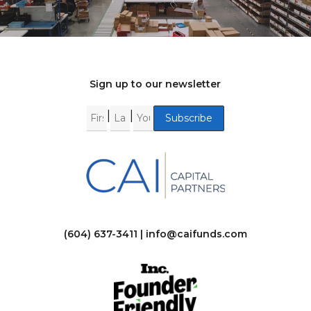
Sign up to our newsletter
|
|
(604) 637-3411 |
info@caifunds.com