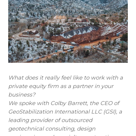
What does it really feel like to work with a
private equity firm as a partner in your
business?
We spoke with Colby Barrett, the CEO of
GeoStabilization International LLC (GSI), a
leading provider of outsourced
geotechnical consulting, design