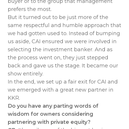
buyer or to the group that management
prefers the most.
But it turned out to be just more of the
same respectful and humble approach that
we had gotten used to. Instead of bumping
us aside, CAI ensured we were involved in
selecting the investment banker. And as
the process went on, they just stepped
back and gave us the stage. It became our
show entirely.
In the end, we set up a fair exit for CAI and
we emerged with a great new partner in
KKR.
Do you have any parting words of
wisdom for owners considering
partnering with private equity?