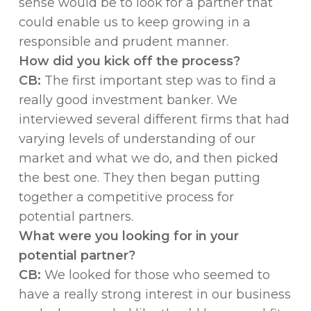
sense would be to look for a partner that
could enable us to keep growing in a
responsible and prudent manner.
How did you kick off the process?
CB:
The first important step was to find a
really good investment banker. We
interviewed several different firms that had
varying levels of understanding of our
market and what we do, and then picked
the best one. They then began putting
together a competitive process for
potential partners.
What were you looking for in your
potential partner?
CB:
We looked for those who seemed to
have a really strong interest in our business