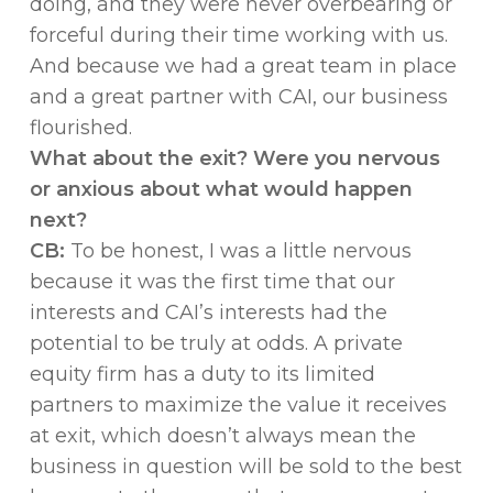
doing, and they were never overbearing or
forceful during their time working with us.
And because we had a great team in place
and a great partner with CAI, our business
flourished.
What about the exit? Were you nervous
or anxious about what would happen
next?
CB:
To be honest, I was a little nervous
because it was the first time that our
interests and CAI’s interests had the
potential to be truly at odds. A private
equity firm has a duty to its limited
partners to maximize the value it receives
at exit, which doesn’t always mean the
business in question will be sold to the best