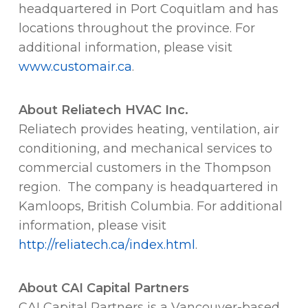
headquartered in Port Coquitlam and has
locations throughout the province. For
additional information, please visit
www.customair.ca
.
About
Reliatech HVAC Inc.
Reliatech provides heating, ventilation, air
conditioning, and mechanical services to
commercial customers in the Thompson
region. The company is headquartered in
Kamloops, British Columbia. For additional
information, please visit
http://reliatech.ca/index.html
.
About CAI Capital Partners
CAI Capital Partners is a Vancouver-based