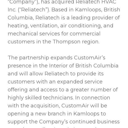
“Company”), has acquired Reliatech HVAC
Inc. (“Reliatech”). Based in Kamloops, British
Columbia, Reliatech is a leading provider of
heating, ventilation, air conditioning, and
mechanical services for commercial
customers in the Thompson region.
The partnership expands CustomAir’s
presence in the Interior of British Columbia
and will allow Reliatech to provide its
customers with an expanded service
offering and access to a greater number of
highly skilled technicians. In connection
with the acquisition, CustomAir will be
opening a new branch in Kamloops to
support the Company’s continued business