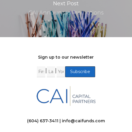
Next Post
CAI Announces Promotions
Sign up to our newsletter
|
|
(604) 637-3411 |
info@caifunds.com