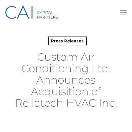
Skip
Men
to
main
content
Press Releases
Custom Air
Conditioning Ltd.
Announces
Acquisition of
Reliatech HVAC Inc.