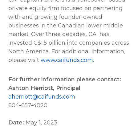
private equity firm focused on partnering
with and growing founder-owned
businesses in the Canadian lower middle
market. Over three decades, CAI has
invested C$1.5 billion into companies across
North America. For additional information,
please visit
www.caifunds.com
.
For further information please contact:
Ashton Herriott, Principal
aherriott@caifunds.com
604-657-4020
Date:
May 1, 2023