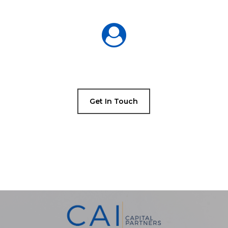
Get In Touch