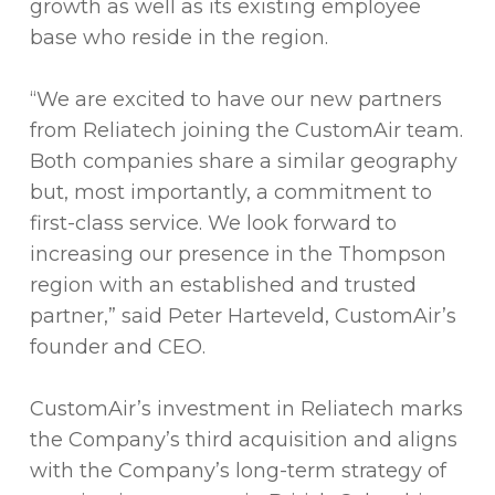
growth as well as its existing employee
base who reside in the region.
“We are excited to have our new partners
from Reliatech joining the CustomAir team.
Both companies share a similar geography
but, most importantly, a commitment to
first-class service. We look forward to
increasing our presence in the Thompson
region with an established and trusted
partner,” said Peter Harteveld, CustomAir’s
founder and CEO.
CustomAir’s investment in Reliatech marks
the Company’s third acquisition and aligns
with the Company’s long-term strategy of