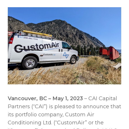
Vancouver, BC – May 1, 2023
– CAI Capital
Partners (“CAI”) is pleased to announce that
its portfolio company, Custom Air
Conditioning Ltd. (“CustomAir” or the