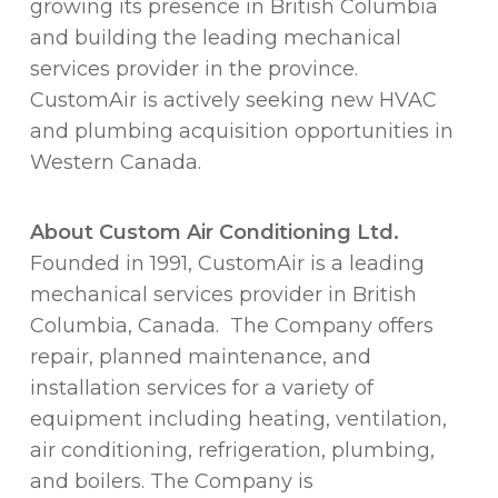
growing its presence in British Columbia
and building the leading mechanical
services provider in the province.
CustomAir is actively seeking new HVAC
and plumbing acquisition opportunities in
Western Canada.
About
Custom Air Conditioning Ltd.
Founded in 1991, CustomAir is a leading
mechanical services provider in British
Columbia, Canada. The Company offers
repair, planned maintenance, and
installation services for a variety of
equipment including heating, ventilation,
air conditioning, refrigeration, plumbing,
and boilers. The Company is