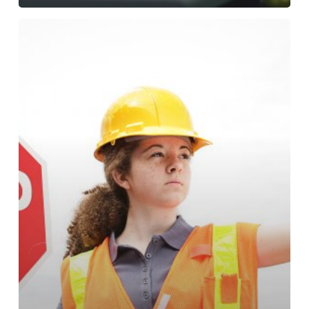
This
B.C.
private
equity
fund
quadrupled
investors’
money