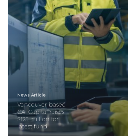
latest
fund
News Article
Vancouver-based
CAI Capital raises
$125 million for
latest fund