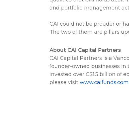
and portfolio management acti
CAI could not be prouder or ha
The two of them are pillars upon
About CAI Capital Partners
CAI Capital Partners is a Van
founder-owned businesses in 
invested over C$1.5 billion of 
please visit
www.caifunds.com