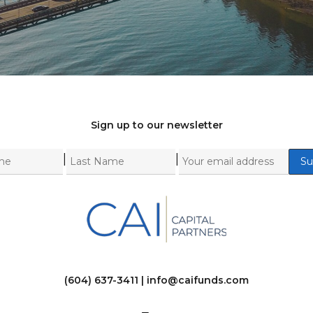
Sign up to our newsletter
|
|
(604) 637-3411 |
info@caifunds.com