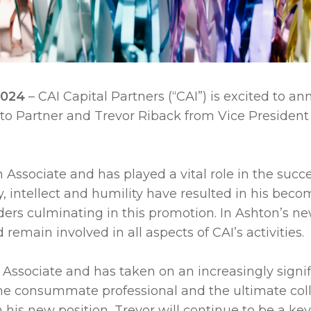
 2024
– CAI Capital Partners (“CAI”) is excited to 
 to Partner and Trevor Riback from Vice President 
 Associate and has played a vital role in the succe
ty, intellect and humility have resulted in his beco
ders culminating in this promotion. In Ashton’s new
remain involved in all aspects of CAI’s activities.
Associate and has taken on an increasingly significa
s the consummate professional and the ultimate c
In his new position, Trevor will continue to be a ke