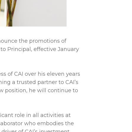
announce the promotions of
to Principal, effective January
ss of CAI over his eleven years
ming a trusted partner to CAI’s
 position, he will continue to
nt role in all activities at
ollaborator who embodies the
y driver of CAI’s investment