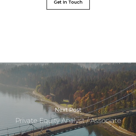
Get In Touch
Next Post
Private Equity Analyst / Associate