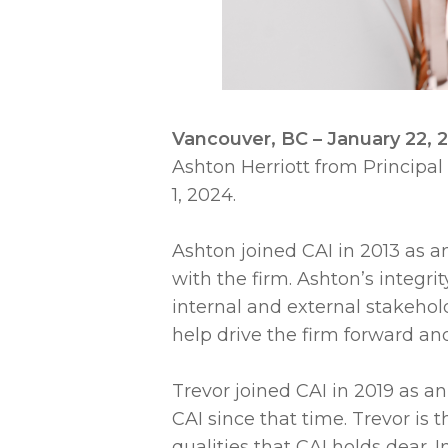
Vancouver, BC – January 22,
Ashton Herriott from Principal
1, 2024.
Ashton joined CAI in 2013 as an
with the firm. Ashton’s integri
internal and external stakehol
help drive the firm forward and 
Trevor joined CAI in 2019 as an 
CAI since that time. Trevor i
qualities that CAI holds dear. 