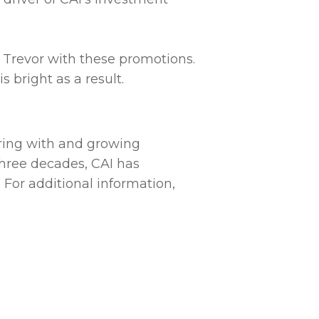
 Trevor with these promotions.
s bright as a result.
ering with and growing
hree decades, CAI has
 For additional information,