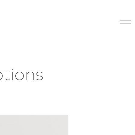
Menu
tions