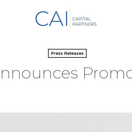
Press Releases
Announces Promo