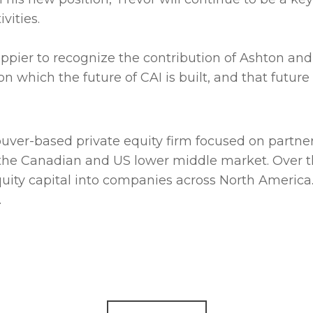
vities.
ppier to recognize the contribution of Ashton and
 which the future of CAI is built, and that future i
couver-based private equity firm focused on partn
the Canadian and US lower middle market. Over t
equity capital into companies across North America.
.