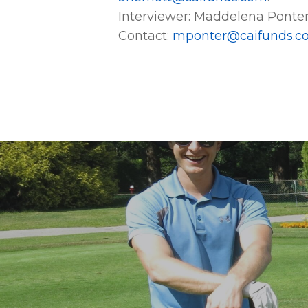
Interviewer: Maddelena Ponte
Contact:
mponter@caifunds.c