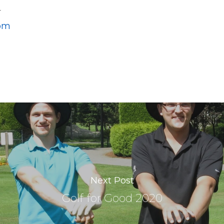
r
om
Next Post
Golf for Good 2020