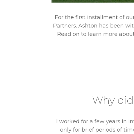
For the first installment of o
Partners. Ashton has been with
Read on to learn more about 
ng to join
Why did 
I worked for a few years in 
only for brief periods of ti