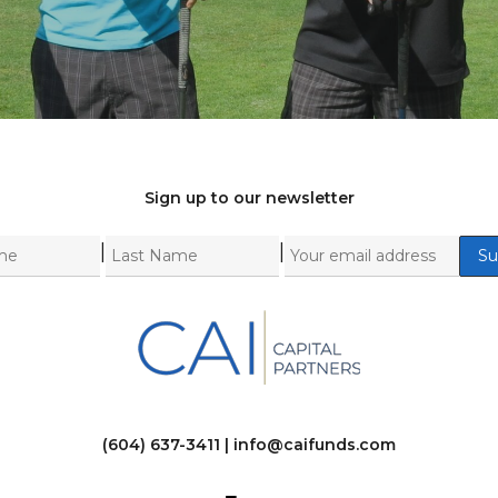
Sign up to our newsletter
|
|
(604) 637-3411 |
info@caifunds.com