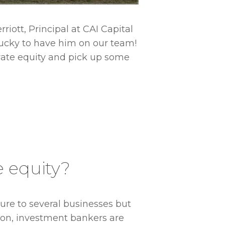
riott, Principal at CAI Capital
 lucky to have him on our team!
ivate equity and pick up some
e equity?
Do you ha
ure to several businesses but
ition, investment bankers are