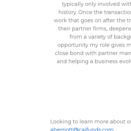
ademic background,
typically only involved wit
es. When you walk
history. Once the transactio
), you have to
work that goes on after the t
e clock. How will
their partner firms, deepe
flect on us as a
from a variety of backg
ing time together
opportunity my role gives me
e end of the day.
close bond with partner man
time – they will
and helping a business evolv
will shine through
Looking to learn more about o
aherriott@caifunds.com
.