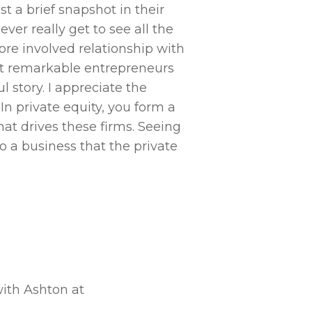
You have to be wi
st a brief snapshot in their
essential. I’d a
ver really get to see all the
excel in this fi
ore involved relationship with
operating in spa
et remarkable entrepreneurs
different to priv
 story. I appreciate the
really no “playb
In private equity, you form a
by many as a natu
t drives these firms. Seeing
o a business that the private
with Ashton at