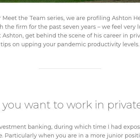
ur Meet the Team series, we are profiling Ashton Her
 the firm for the past seven years – we feel very
Ashton, get behind the scene of his career in pr
tips on upping your pandemic productivity levels.
you want to work in privat
investment banking, during which time I had expos
me. Particularly when you are in a more junior pos