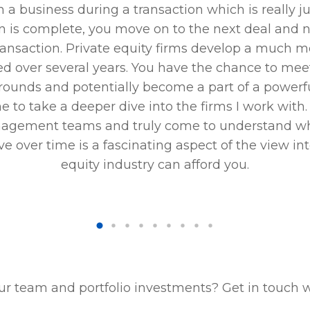
h a business during a transaction which is really ju
n is complete, you move on to the next deal and ne
ransaction. Private equity firms develop a much m
ned over several years. You have the chance to me
rounds and potentially become a part of a powerful
 to take a deeper dive into the firms I work with. 
agement teams and truly come to understand wha
e over time is a fascinating aspect of the view int
equity industry can afford you.
ur team and portfolio investments? Get in touch 