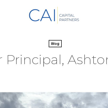
Blog
Principal, Ashto