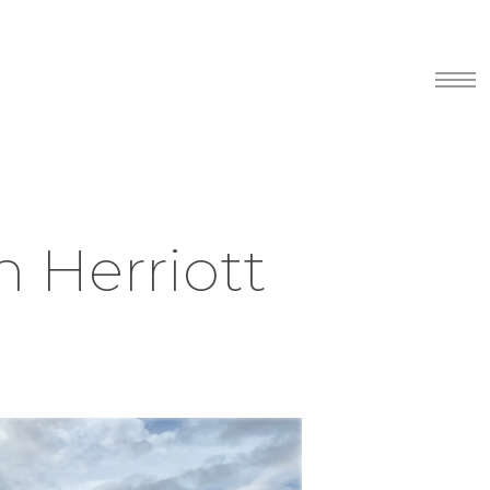
Menu
n Herriott