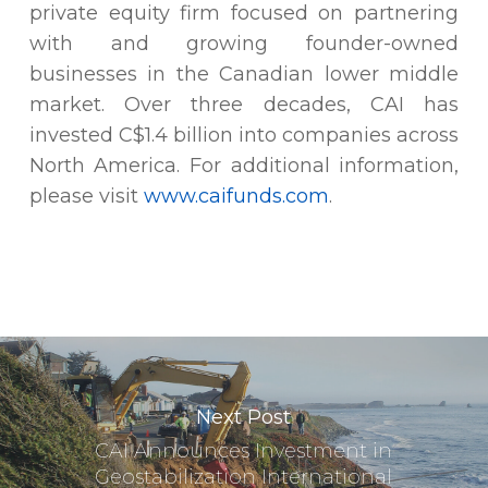
private equity firm focused on partnering
with and growing founder-owned
businesses in the Canadian lower middle
market. Over three decades, CAI has
invested C$1.4 billion into companies across
North America. For additional information,
please visit
www.caifunds.com
.
Next Post
CAI Announces Investment in
Geostabilization International