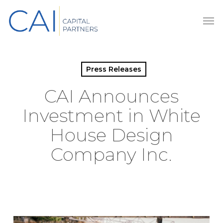
Skip
Men
to
main
content
Press Releases
CAI Announces
Investment in White
House Design
Company Inc.