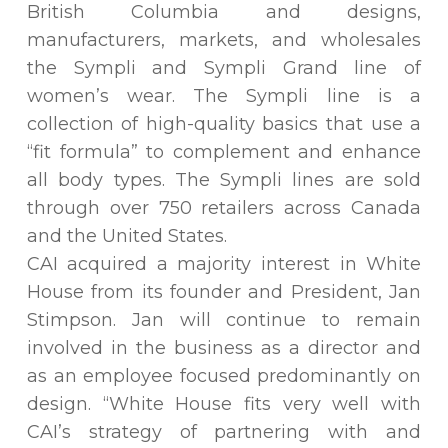
British Columbia and designs,
manufacturers, markets, and wholesales
the Sympli and Sympli Grand line of
women’s wear. The Sympli line is a
collection of high-quality basics that use a
“fit formula” to complement and enhance
all body types. The Sympli lines are sold
through over 750 retailers across Canada
and the United States.
CAI acquired a majority interest in White
House from its founder and President, Jan
Stimpson. Jan will continue to remain
involved in the business as a director and
as an employee focused predominantly on
design. “White House fits very well with
CAI’s strategy of partnering with and