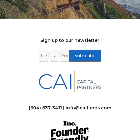
Sign up to our newsletter
|
|
(604) 637-3411 |
info@caifunds.com