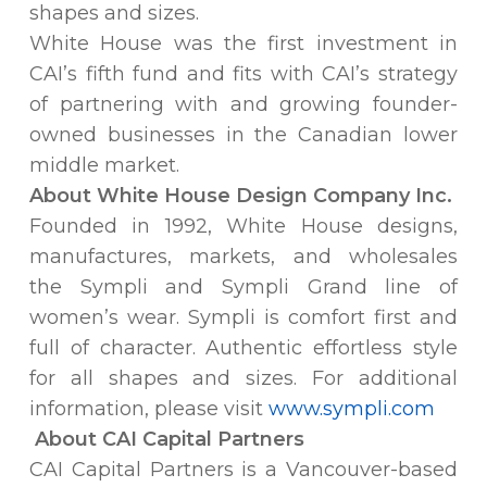
shapes and sizes.
White House was the first investment in
CAI’s fifth fund and fits with CAI’s strategy
of partnering with and growing founder-
owned businesses in the Canadian lower
middle market.
About White House Design Company Inc.
Founded in 1992, White House designs,
manufactures, markets, and wholesales
the Sympli and Sympli Grand line of
women’s wear. Sympli is comfort first and
full of character. Authentic effortless style
for all shapes and sizes. For additional
information, please visit
www.sympli.com
About CAI Capital Partners
CAI Capital Partners is a Vancouver-based