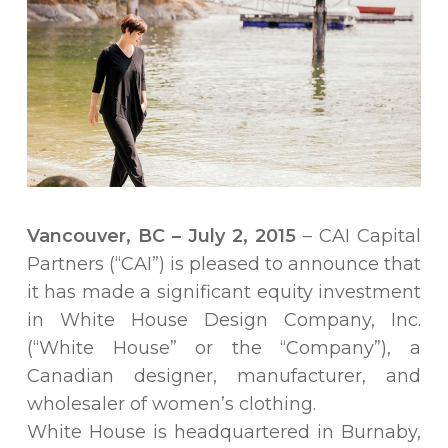
Vancouver, BC – July 2, 2015
– CAI Capital
Partners (“CAI”) is pleased to announce that
it has made a significant equity investment
in White House Design Company, Inc.
(“White House” or the “Company”), a
Canadian designer, manufacturer, and
wholesaler of women’s clothing.
White House is headquartered in Burnaby,