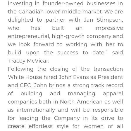
investing in founder-owned businesses in
the Canadian lower-middle market. We are
delighted to partner with Jan Stimpson,
who has built an impressive
entrepreneurial, high-growth company and
we look forward to working with her to
build upon the success to date,” said
Tracey McVicar.
Following the closing of the transaction
White House hired John Evans as President
and CEO. John brings a strong track record
of building and managing apparel
companies both in North American as well
as internationally and will be responsible
for leading the Company in its drive to
create effortless style for women of all