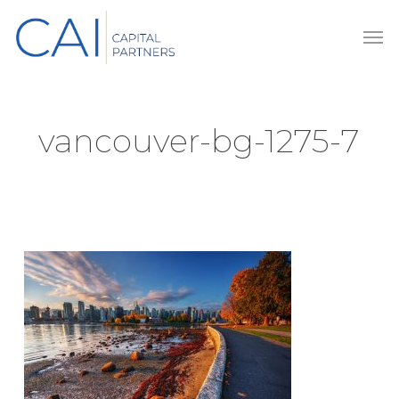
Skip
Men
to
main
content
vancouver-bg-1275-7