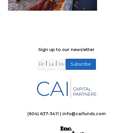
Sign up to our newsletter
|
|
(604) 637-3411 |
info@caifunds.com