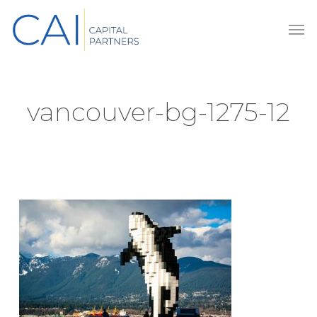
Skip
Men
to
main
content
vancouver-bg-1275-12