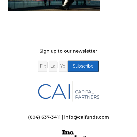
Sign up to our newsletter
|
|
(604) 637-3411 |
info@caifunds.com