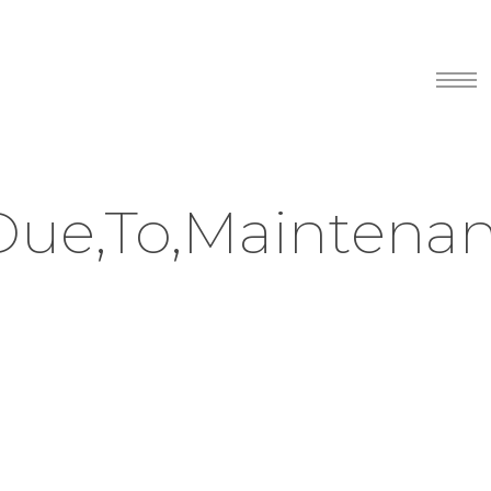
Menu
Due,To,Maintenan