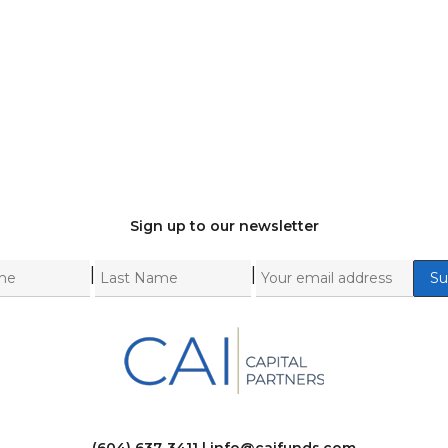
Sign up to our newsletter
|
|