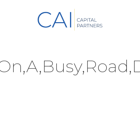
,On,A,Busy,Road,