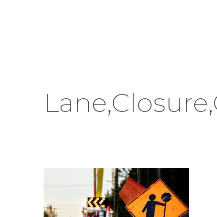
Skip
to
main
content
Lane,Closure