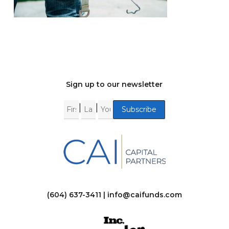
Sign up to our newsletter
|
|
(604) 637-3411 |
info@caifunds.com