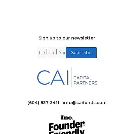
Sign up to our newsletter
|
|
(604) 637-3411 |
info@caifunds.com