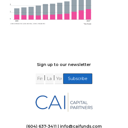
Sign up to our newsletter
|
|
(604) 637-3411 |
info@caifunds.com