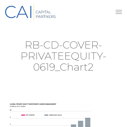
Skip
Men
to
main
content
RB-CD-COVER-
PRIVATEEQUITY-
0619_Chart2