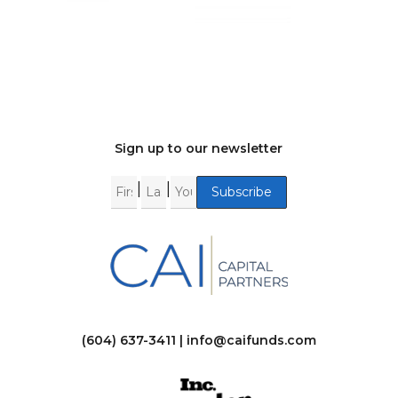
Sign up to our newsletter
|
|
(604) 637-3411 |
info@caifunds.com