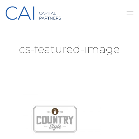
Skip
Men
to
main
content
cs-featured-image