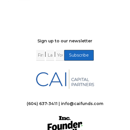
Sign up to our newsletter
|
|
(604) 637-3411 |
info@caifunds.com