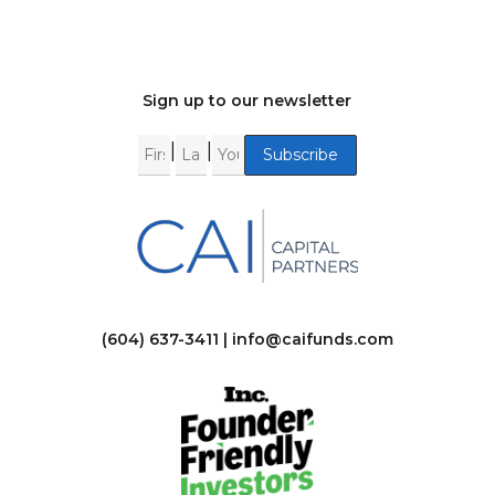
Sign up to our newsletter
|
|
(604) 637-3411 |
info@caifunds.com