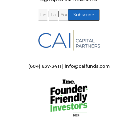
|
|
(604) 637-3411 |
info@caifunds.com