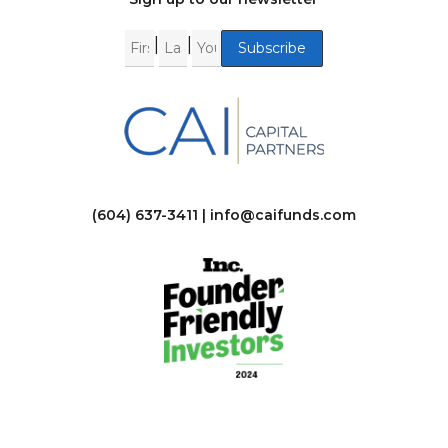
|
|
(604) 637-3411 |
info@caifunds.com