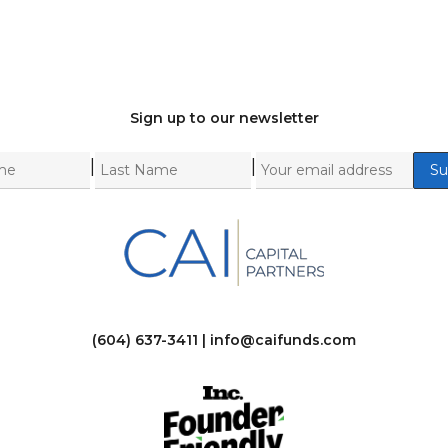
Sign up to our newsletter
|
|
(604) 637-3411 |
info@caifunds.com