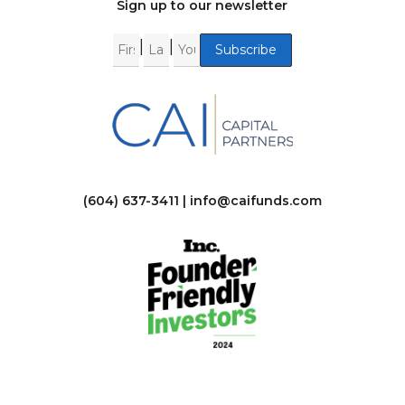
Sign up to our newsletter
|
|
(604) 637-3411 |
info@caifunds.com