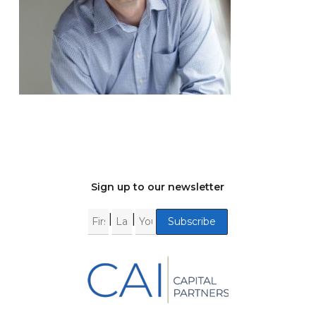
Sign up to our newsletter
|
|