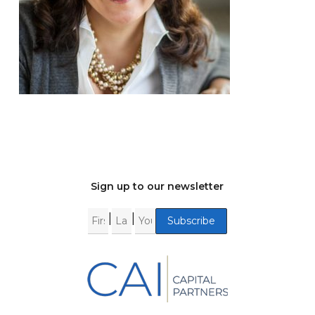
Sign up to our newsletter
|
|