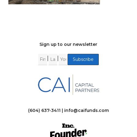
Sign up to our newsletter
|
|
(604) 637-3411 |
info@caifunds.com